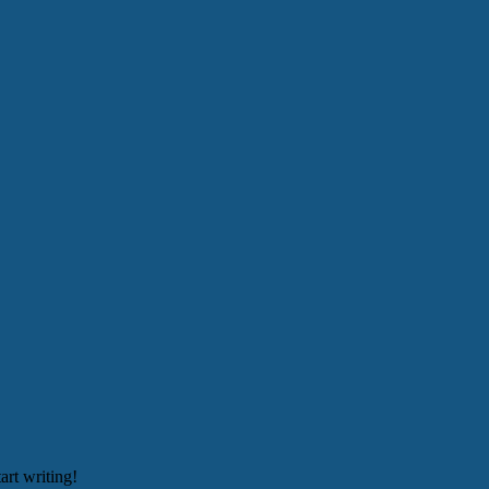
art writing!