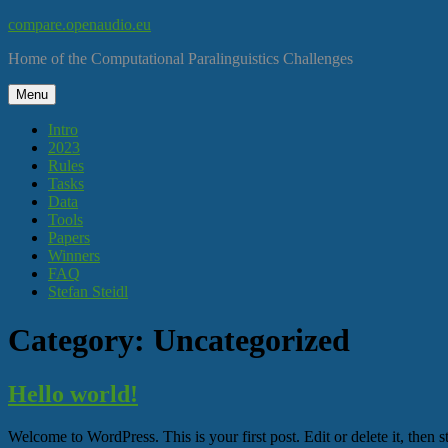
Skip
compare.openaudio.eu
to
Home of the Computational Paralinguistics Challenges
content
Menu
Intro
2023
Rules
Tasks
Data
Tools
Papers
Winners
FAQ
Stefan Steidl
Category:
Uncategorized
Hello world!
Welcome to WordPress. This is your first post. Edit or delete it, then st