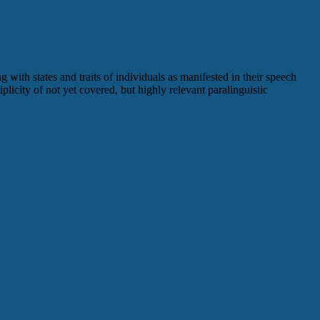
 with states and traits of individuals as manifested in their speech
plicity of not yet covered, but highly relevant paralinguistic