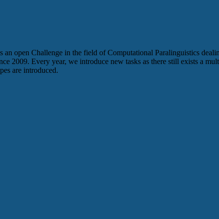
is an open Challenge in the field of Computational Paralinguistics dealing
ce 2009. Every year, we introduce new tasks as there still exists a multi
pes are introduced.