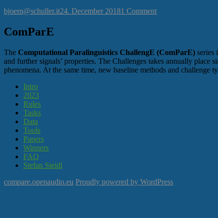
Author
Posted
on
bjoern@schuller.it
24. December 2018
1 Comment
on
Hello
world!
ComParE
The
Computational Paralinguistics ChallengE (ComParE)
series 
and further signals’ properties. The Challenges takes annually place sin
phenomena. At the same time, new baseline methods and challenge ty
Intro
2023
Rules
Tasks
Data
Tools
Papers
Winners
FAQ
Stefan Steidl
compare.openaudio.eu
Proudly powered by WordPress