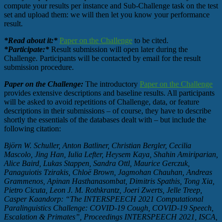
compute your results per instance and Sub-Challenge task on the test
set and upload them: we will then let you know your performance
result.
*Read about it:*
Paper on the Challenge
to be cited.
*Participate:*
Result submission will open later during the
Challenge. Participants will be contacted by email for the result
submission procedure.
Paper on the Challenge:
The introductory
Paper on the Challenge
provides extensive descriptions and baseline results. All participants
will be asked to avoid repetitions of Challenge, data, or feature
descriptions in their submissions – of course, they have to describe
shortly the essentials of the databases dealt with – but include the
following citation:
Björn W. Schuller, Anton Batliner, Christian Bergler, Cecilia
Mascolo, Jing Han, Iulia Lefter, Heysem Kaya, Shahin Amiriparian,
Alice Baird, Lukas Stappen, Sandra Ottl, Maurice Gerczuk,
Panaguiotis Tzirakis, Chloë Brown, Jagmohan Chauhan, Andreas
Grammenos, Apinan Hasthanasombat, Dimitris Spathis, Tong Xia,
Pietro Cicuta, Leon J. M. Rothkrantz, Joeri Zwerts, Jelle Treep,
Casper Kaandorp: “The INTERSPEECH 2021 Computational
Paralinguistics Challenge: COVID-19 Cough, COVID-19 Speech,
Escalation & Primates”, Proceedings INTERSPEECH 2021, ISCA,