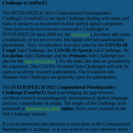
Challenge (ComParE)
The INTERSPEECH 2021 Computational Paralinguistics
ChallengE (ComParE) is an open Challenge dealing with states and
traits of speakers as manifested in their speech signal’s properties.
There have so far been twelve consecutive Challenges at
INTERSPEECH since 2009 (cf. the
repository
), but there still exists
a multiplicity of not yet covered, but highly relevant paralinguistic
phenomena. Thus, we introduce four new tasks by the
COVID-19
Cough
Sub-Challenge, the
COVID-19 Speech
Sub-Challenge, the
Escalation
Sub-Challenge, and the
Primates
Sub-Challenge (see
also for the
data descriptions
). For the tasks, the data are provided by
the organisers. The COVID-19 related Sub-Challenges will only be
open to academic research participation. The Escalation and
Primates Sub-Challenges are generally open for participation.
The
INTERSPEECH 2021 Computational Paralinguistics
Challenge (ComParE)
shall help bridging the gap between
excellent research on paralinguistic information in spoken language
and low compatibility of results. The results of the Challenge were
presented at
Interspeech 2021
online.
Prizes were awarded to the
Sub-Challenge winners.
If you are interested and planning to participate in the Computational
Paralinguistics Challenge, or if you want to be kept informed about