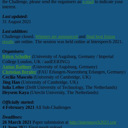
the Challenge, please send the organisers an
e-mail
to indicate your
interest.
Last updated:
31 August 2021
Last addition:
Challenge closed.
Winners are announced
and
final best fusion
results
are online. The session was held online at Interspeech 2021.
Organisers:
Björn Schuller
(University of Augsburg, Germany / Imperial
College London, UK / audEERING)
Anton Batliner
(University of Augsburg, Germany)
Christian Bergler
(FAU Erlangen-Nuremberg Erlangen, Germany)
Cecilia Mascolo
(University of Cambridge, UK)
Jing Han
(University of Cambridge, UK)
Iulia Lefter
(Delft University of Technology, The Netherlands)
Heysem Kaya
(Utrecht University, The Netherlands)
Officially started:
4 February 2021
All Sub-Challenges
Deadlines:
26 March 2021
Paper submission at
http://interspeech2021.org
.
11 June 20
21 Final result upload