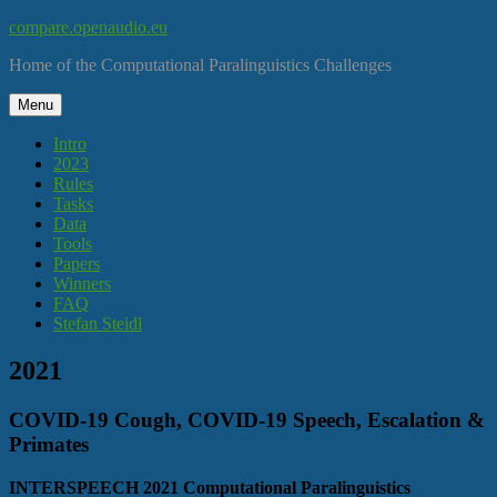
Skip
compare.openaudio.eu
to
Home of the Computational Paralinguistics Challenges
content
Menu
Intro
2023
Rules
Tasks
Data
Tools
Papers
Winners
FAQ
Stefan Steidl
2021
COVID-19 Cough, COVID-19 Speech, Escalation &
Primates
INTERSPEECH 2021 Computational Paralinguistics