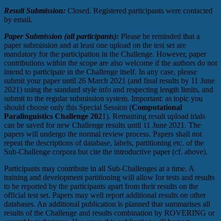
Result Submission:
Closed. Registered participants were contacted
by email.
Paper Submission (all participants):
Please be reminded that a
paper submission and at least one upload on the test set are
mandatory for the participation in the Challenge. However, paper
contributions within the scope are also welcome if the authors do not
intend to participate in the Challenge itself. In any case, please
submit your paper until 26 March 2021 (and final results by 11 June
2021) using the standard style info and respecting length limits, and
submit to the regular submission system. Important: as topic you
should choose only this Special Session (
Computational
Paralinguistics Challenge 202
1). Remaining result upload trials
can be saved for new Challenge results until 11 June 2021. The
papers will undergo the normal review process. Papers shall not
repeat the descriptions of database, labels, partitioning etc. of the
Sub-Challenge corpora but cite the introductive paper (cf. above).
Participants may contribute in all Sub-Challenges at a time. A
training and development partitioning will allow for tests and results
to be reported by the participants apart from their results on the
official test set. Papers may well report additional results on other
databases. An additional publication is planned that summarises all
results of the Challenge and results combination by ROVERING or