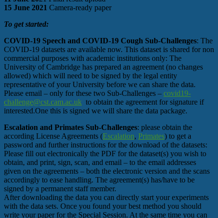
15 June 2021
Camera-ready paper
To get started:
COVID-19 Speech and COVID-19 Cough Sub-Challenges
: The
COVID-19 datasets are available now. This dataset is shared for non
commercial purposes with academic institutions only: The
University of Cambridge has prepared an agreement (no changes
allowed) which will need to be signed by the legal entity
representative of your University before we can share the data.
Please email – only for these two Sub-Challenges –
covid19-
challenge@cst.cam.ac.uk
to obtain the agreement for signature if
interested.One this is signed we will share the data package.
Escalation and Primates Sub-Challenges
: please obtain the
according License Agreements (
Escalation
,
Primates
) to get a
password and further instructions for the download of the datasets:
Please fill out electronically the PDF for the dataset(s) you wish to
obtain, and print, sign, scan, and email – to the email addresses
given on the agreements – both the electronic version and the scans
accordingly to ease handling. The agreement(s) has/have to be
signed by a permanent staff member.
After downloading the data you can directly start your experiments
with the data sets. Once you found your best method you should
write your paper for the Special Session. At the same time you can