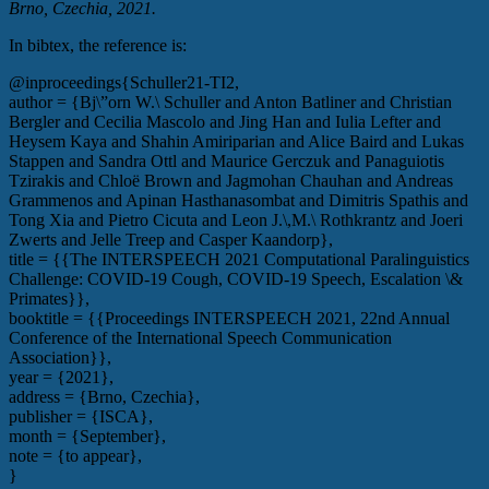
Brno, Czechia, 2021.
In bibtex, the reference is:
@inproceedings{Schuller21-TI2,
author = {Bj\”orn W.\ Schuller and Anton Batliner and Christian
Bergler and Cecilia Mascolo and Jing Han and Iulia Lefter and
Heysem Kaya and Shahin Amiriparian and Alice Baird and Lukas
Stappen and Sandra Ottl and Maurice Gerczuk and Panaguiotis
Tzirakis and Chloë Brown and Jagmohan Chauhan and Andreas
Grammenos and Apinan Hasthanasombat and Dimitris Spathis and
Tong Xia and Pietro Cicuta and Leon J.\,M.\ Rothkrantz and Joeri
Zwerts and Jelle Treep and Casper Kaandorp},
title = {{The INTERSPEECH 2021 Computational Paralinguistics
Challenge: COVID-19 Cough, COVID-19 Speech, Escalation \&
Primates}},
booktitle = {{Proceedings INTERSPEECH 2021, 22nd Annual
Conference of the International Speech Communication
Association}},
year = {2021},
address = {Brno, Czechia},
publisher = {ISCA},
month = {September},
note = {to appear},
}