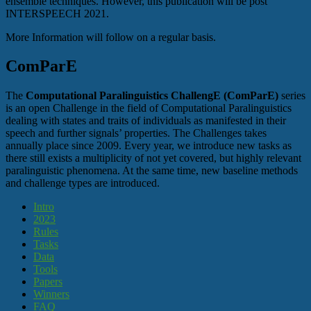
ensemble techniques. However, this publication will be post
INTERSPEECH 2021.
More Information will follow on a regular basis.
ComParE
The
Computational Paralinguistics ChallengE (ComParE)
series
is an open Challenge in the field of Computational Paralinguistics
dealing with states and traits of individuals as manifested in their
speech and further signals’ properties. The Challenges takes
annually place since 2009. Every year, we introduce new tasks as
there still exists a multiplicity of not yet covered, but highly relevant
paralinguistic phenomena. At the same time, new baseline methods
and challenge types are introduced.
Intro
2023
Rules
Tasks
Data
Tools
Papers
Winners
FAQ